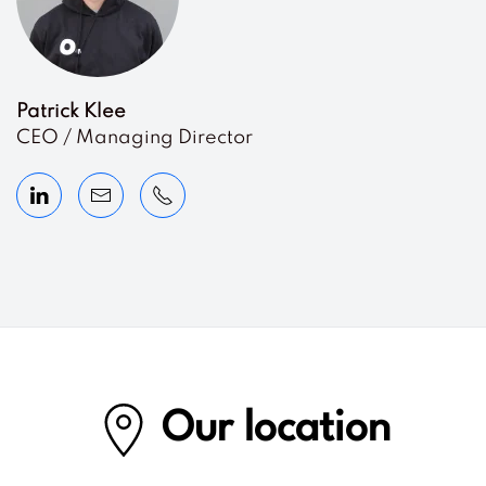
Patrick Klee
CEO / Managing Director
Our location