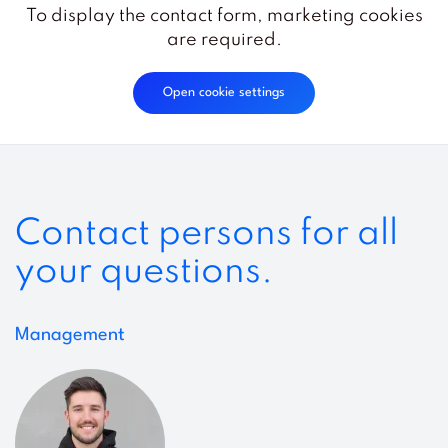
To display the contact form, marketing cookies
are required.
Open cookie settings
Contact persons for all
your questions.
Management