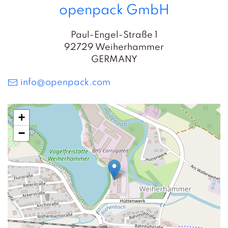
openpack GmbH
Paul-Engel-Straße 1
92729 Weiherhammer
GERMANY
info@openpack.com
+
−