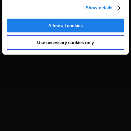
Show details
Allow all cookies
Use necessary cookies only