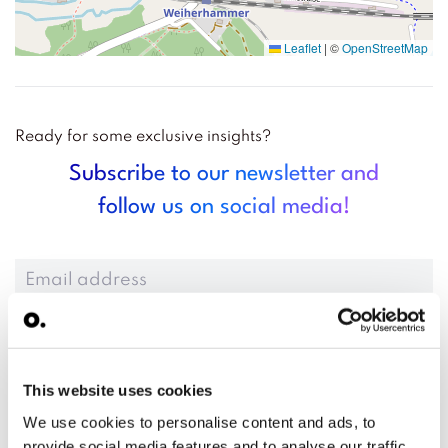
Leaflet
|
©
OpenStreetMap
Ready for some exclusive insights?
Subscribe to our newsletter and
follow us on social media!
Anmelden
This website uses cookies
We use cookies to personalise content and ads, to
provide social media features and to analyse our traffic.