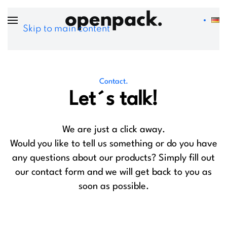
Skip to main content
Contact.
Let´s talk!
We are just a click away.
Would you like to tell us something or do you have
any questions about our products? Simply fill out
our contact form and we will get back to you as
soon as possible.