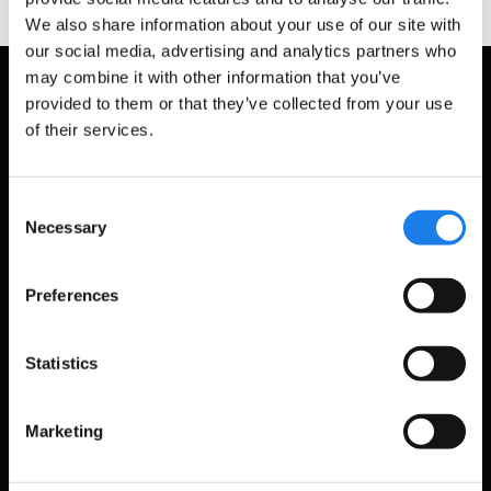
We also share information about your use of our site with
our social media, advertising and analytics partners who
may combine it with other information that you’ve
provided to them or that they’ve collected from your use
of their services.
Consent
Necessary
Selection
Preferences
Statistics
Marketing