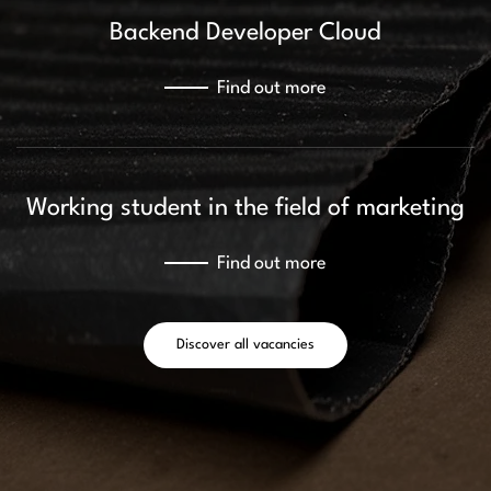
Backend Developer Cloud
Find out more
Working student in the field of marketing
Find out more
Discover all vacancies