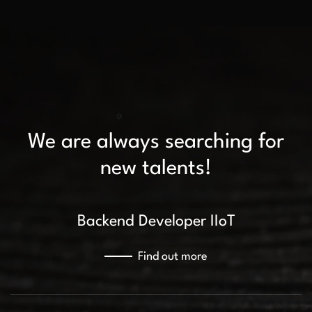
We are always searching for
new talents!
Backend Developer IIoT
Find out more